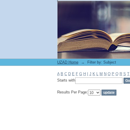
Filter by: Subject
UZAD Home
→
Filter by: Subject
A
B
C
D
E
F
G
H
I
J
K
L
M
N
O
P
Q
R
S
T
Starts with
Results Per Page: