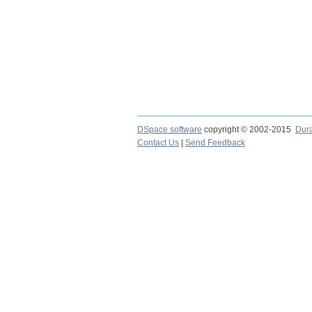
DSpace software
copyright © 2002-2015
Dur
Contact Us
|
Send Feedback