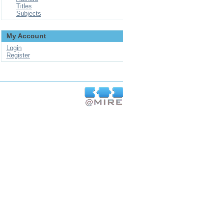
Titles
Subjects
My Account
Login
Register