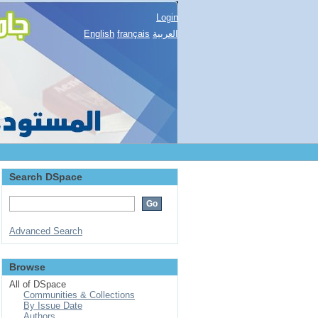
Login
English
français
العربية
Search DSpace
Advanced Search
Browse
All of DSpace
Communities & Collections
By Issue Date
Authors