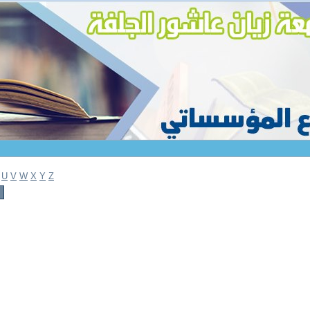
U
V
W
X
Y
Z