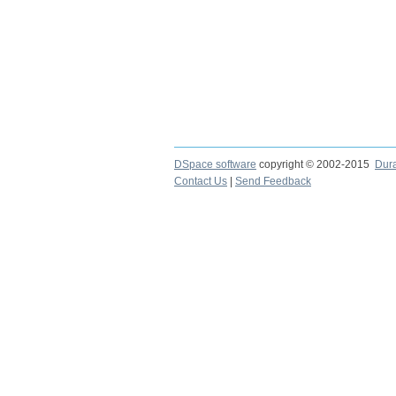
DSpace software
copyright © 2002-2015
Dur
Contact Us
|
Send Feedback