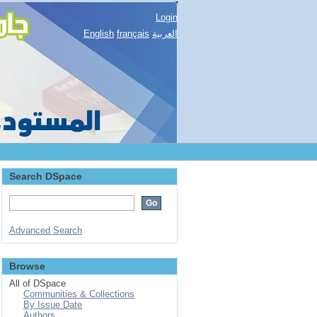
Login
English
français
العربية
Search DSpace
Advanced Search
Browse
All of DSpace
Communities & Collections
By Issue Date
Authors