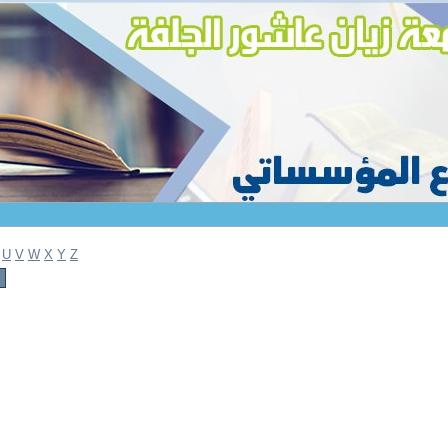
U
V
W
X
Y
Z