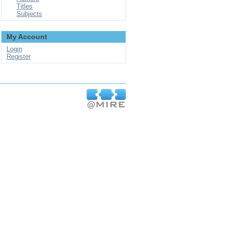
Titles
Subjects
My Account
Login
Register