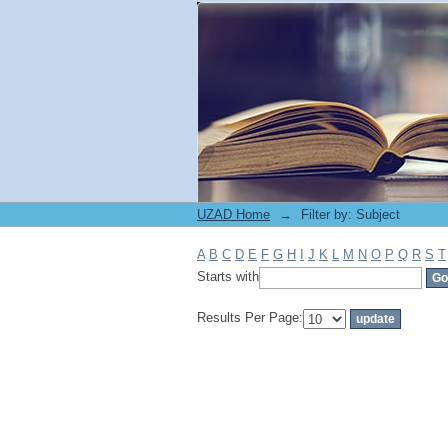
Filter by: Subject
UZAD Home
→
Filter by: Subject
A
B
C
D
E
F
G
H
I
J
K
L
M
N
O
P
Q
R
S
T
Starts with
Results Per Page: