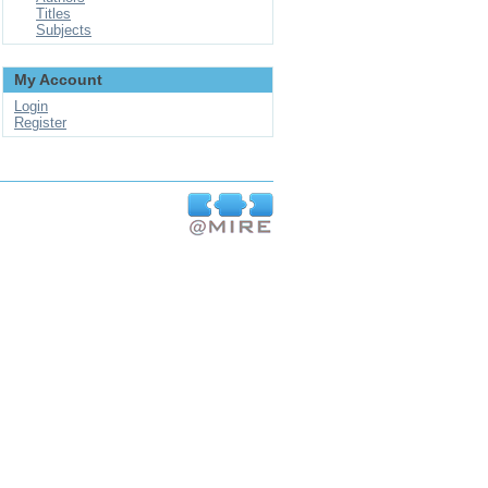
Titles
Subjects
My Account
Login
Register