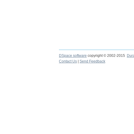
DSpace software
copyright © 2002-2015
Dur
Contact Us
|
Send Feedback