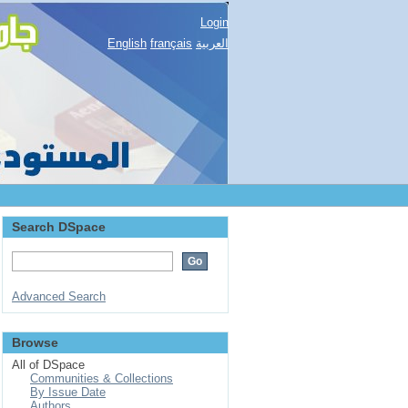
Login
English
français
العربية
Search DSpace
Advanced Search
Browse
All of DSpace
Communities & Collections
By Issue Date
Authors