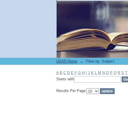
Filter by: Subject
UZAD Home
→
Filter by: Subject
A
B
C
D
E
F
G
H
I
J
K
L
M
N
O
P
Q
R
S
T
Starts with
Results Per Page: