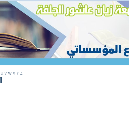
U
V
W
X
Y
Z