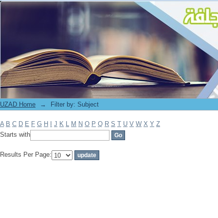
Filter by: Subject
UZAD Home
→
Filter by: Subject
A
B
C
D
E
F
G
H
I
J
K
L
M
N
O
P
Q
R
S
T
U
V
W
X
Y
Z
Starts with
Results Per Page: