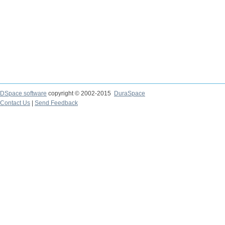
DSpace software
copyright © 2002-2015
DuraSpace
Contact Us
|
Send Feedback