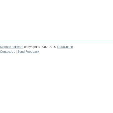
DSpace software
copyright © 2002-2015
DuraSpace
Contact Us
|
Send Feedback