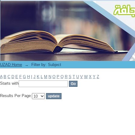
Filter by: Subject
UZAD Home
→
Filter by: Subject
A
B
C
D
E
F
G
H
I
J
K
L
M
N
O
P
Q
R
S
T
U
V
W
X
Y
Z
Starts with
Results Per Page: