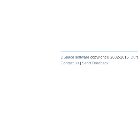
DSpace software
copyright © 2002-2015
Dur
Contact Us
|
Send Feedback