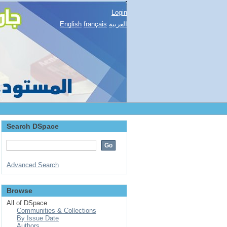
Login
English
français
العربية
Search DSpace
Advanced Search
Browse
All of DSpace
Communities & Collections
By Issue Date
Authors