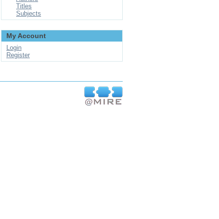
Titles
Subjects
My Account
Login
Register