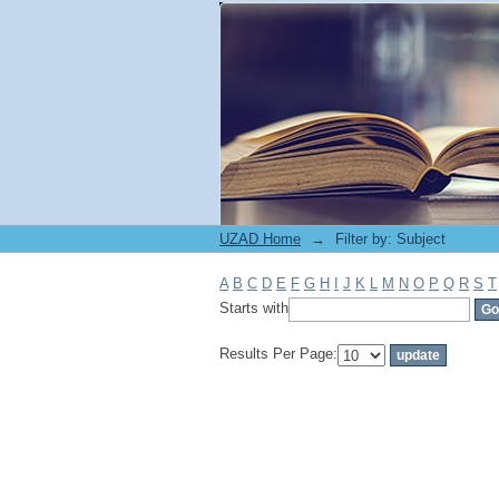
Filter by: Subject
UZAD Home
→
Filter by: Subject
A
B
C
D
E
F
G
H
I
J
K
L
M
N
O
P
Q
R
S
T
Starts with
Results Per Page: