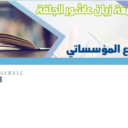
U
V
W
X
Y
Z