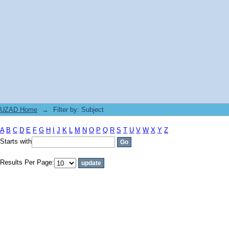
Filter by: Subject
UZAD Home
→
Filter by: Subject
A
B
C
D
E
F
G
H
I
J
K
L
M
N
O
P
Q
R
S
T
U
V
W
X
Y
Z
Starts with
Results Per Page: