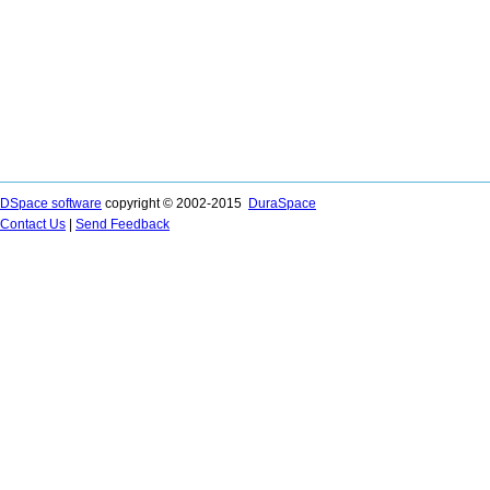
DSpace software
copyright © 2002-2015
DuraSpace
Contact Us
|
Send Feedback