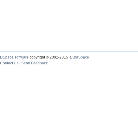
DSpace software
copyright © 2002-2015
DuraSpace
Contact Us
|
Send Feedback