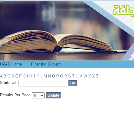
Filter by: Subject
UZAD Home
→
Filter by: Subject
A
B
C
D
E
F
G
H
I
J
K
L
M
N
O
P
Q
R
S
T
U
V
W
X
Y
Z
Starts with
Results Per Page: