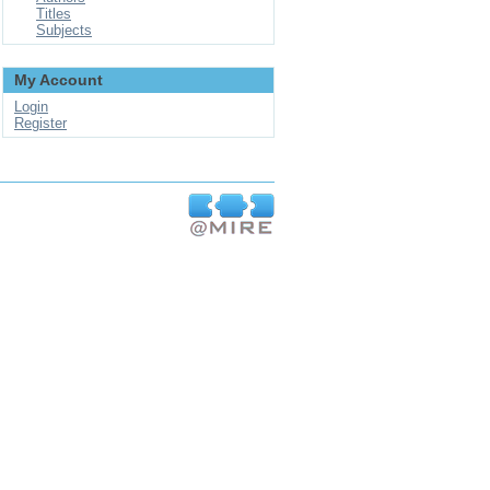
Titles
Subjects
My Account
Login
Register