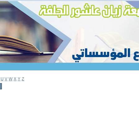
U
V
W
X
Y
Z