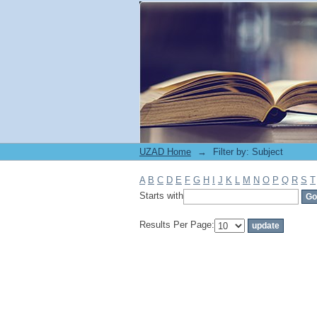
Filter by: Subject
UZAD Home
→
Filter by: Subject
A
B
C
D
E
F
G
H
I
J
K
L
M
N
O
P
Q
R
S
T
Starts with
Results Per Page: