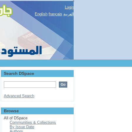
Login
English
français
العربية
Search DSpace
Advanced Search
Browse
All of DSpace
Communities & Collections
By Issue Date
Authors