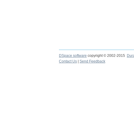
DSpace software
copyright © 2002-2015
Dur
Contact Us
|
Send Feedback