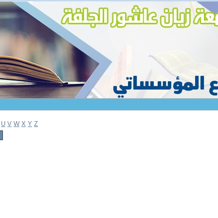
U
V
W
X
Y
Z