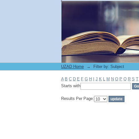
Filter by: Subject
UZAD Home
→
Filter by: Subject
A
B
C
D
E
F
G
H
I
J
K
L
M
N
O
P
Q
R
S
T
Starts with
Results Per Page: