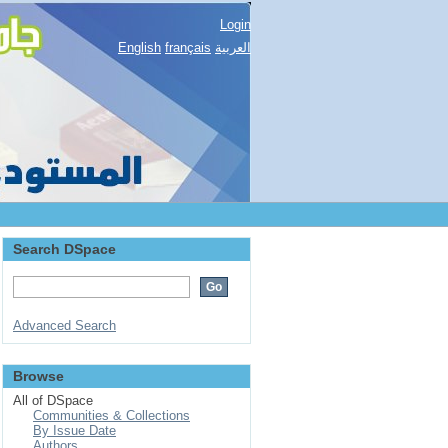
Login
English
français
العربية
Search DSpace
Advanced Search
Browse
All of DSpace
Communities & Collections
By Issue Date
Authors