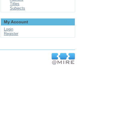
Titles
Subjects
My Account
Login
Register