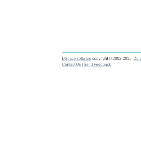
DSpace software
copyright © 2002-2015
Dur
Contact Us
|
Send Feedback