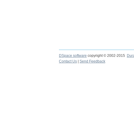
DSpace software
copyright © 2002-2015
Dur
Contact Us
|
Send Feedback