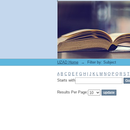
Filter by: Subject
UZAD Home
→
Filter by: Subject
A
B
C
D
E
F
G
H
I
J
K
L
M
N
O
P
Q
R
S
T
Starts with
Results Per Page: