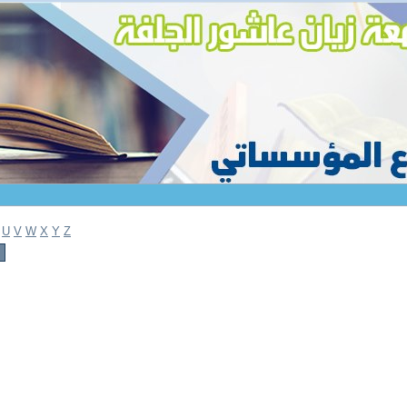
U
V
W
X
Y
Z