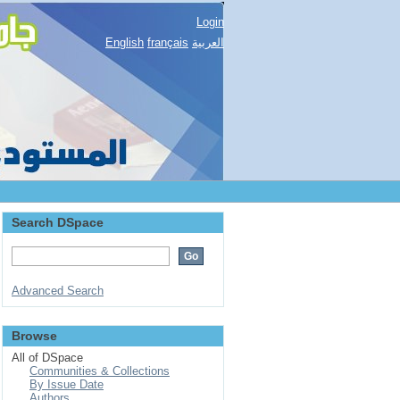
Login
English
français
العربية
Search DSpace
Advanced Search
Browse
All of DSpace
Communities & Collections
By Issue Date
Authors