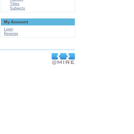
Titles
Subjects
My Account
Login
Register