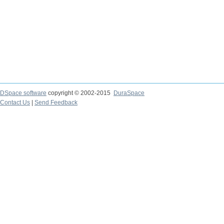
DSpace software
copyright © 2002-2015
DuraSpace
Contact Us
|
Send Feedback