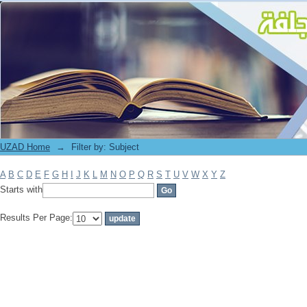
Filter by: Subject
UZAD Home
→
Filter by: Subject
A
B
C
D
E
F
G
H
I
J
K
L
M
N
O
P
Q
R
S
T
U
V
W
X
Y
Z
Starts with
Results Per Page: