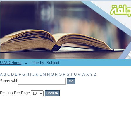
Filter by: Subject
UZAD Home
→
Filter by: Subject
A
B
C
D
E
F
G
H
I
J
K
L
M
N
O
P
Q
R
S
T
U
V
W
X
Y
Z
Starts with
Results Per Page: