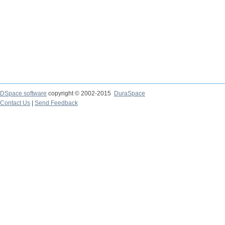
DSpace software
copyright © 2002-2015
DuraSpace
Contact Us
|
Send Feedback