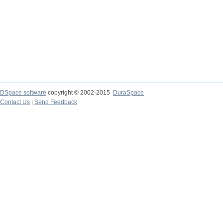
DSpace software
copyright © 2002-2015
DuraSpace
Contact Us
|
Send Feedback