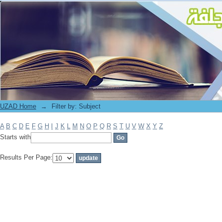
Filter by: Subject
UZAD Home
→
Filter by: Subject
A
B
C
D
E
F
G
H
I
J
K
L
M
N
O
P
Q
R
S
T
U
V
W
X
Y
Z
Starts with
Results Per Page: