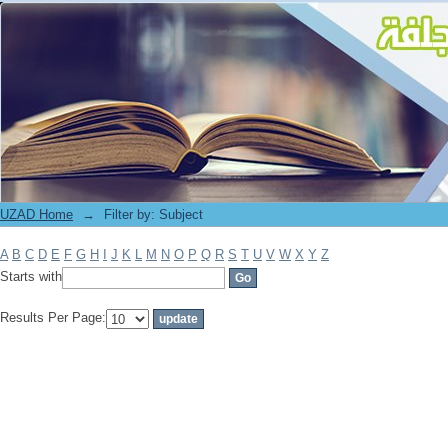
Filter by: Subject
UZAD Home
→
Filter by: Subject
A
B
C
D
E
F
G
H
I
J
K
L
M
N
O
P
Q
R
S
T
U
V
W
X
Y
Z
Starts with
Results Per Page: