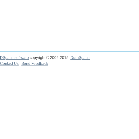
DSpace software
copyright © 2002-2015
DuraSpace
Contact Us
|
Send Feedback