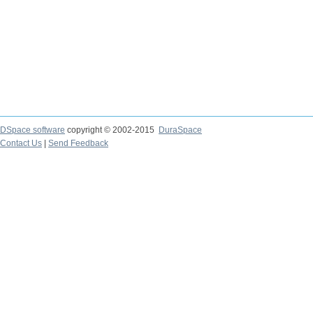
DSpace software
copyright © 2002-2015
DuraSpace
Contact Us
|
Send Feedback