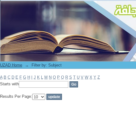
Filter by: Subject
UZAD Home
→
Filter by: Subject
A
B
C
D
E
F
G
H
I
J
K
L
M
N
O
P
Q
R
S
T
U
V
W
X
Y
Z
Starts with
Results Per Page: