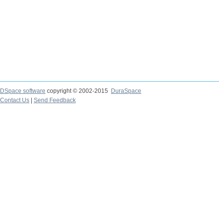
DSpace software
copyright © 2002-2015
DuraSpace
Contact Us
|
Send Feedback