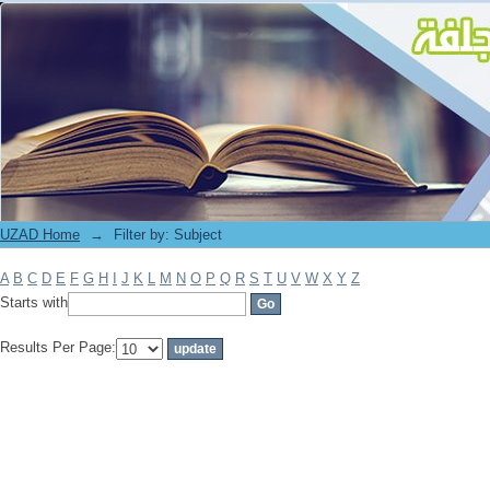
Filter by: Subject
UZAD Home
→
Filter by: Subject
A
B
C
D
E
F
G
H
I
J
K
L
M
N
O
P
Q
R
S
T
U
V
W
X
Y
Z
Starts with
Results Per Page: