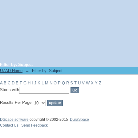
Filter by: Subject
UZAD Home
→
Filter by: Subject
A
B
C
D
E
F
G
H
I
J
K
L
M
N
O
P
Q
R
S
T
U
V
W
X
Y
Z
Starts with
Results Per Page:
DSpace software
copyright © 2002-2015
DuraSpace
Contact Us
|
Send Feedback