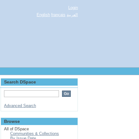
Login
English
français
العربية
Search DSpace
Advanced Search
Browse
All of DSpace
Communities & Collections
By Issue Date