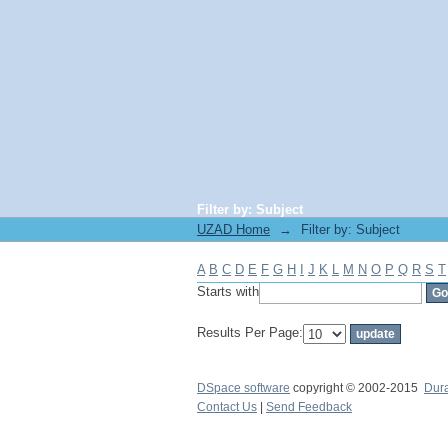
Filter by: Subject
UZAD Home
→
Filter by: Subject
A
B
C
D
E
F
G
H
I
J
K
L
M
N
O
P
Q
R
S
T
Starts with
Results Per Page:
DSpace software
copyright © 2002-2015
Dur
Contact Us
|
Send Feedback