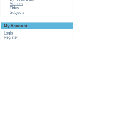
Authors
Titles
Subjects
My Account
Login
Register