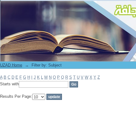
Filter by: Subject
UZAD Home
→
Filter by: Subject
A
B
C
D
E
F
G
H
I
J
K
L
M
N
O
P
Q
R
S
T
U
V
W
X
Y
Z
Starts with
Results Per Page: