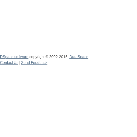
DSpace software
copyright © 2002-2015
DuraSpace
Contact Us
|
Send Feedback