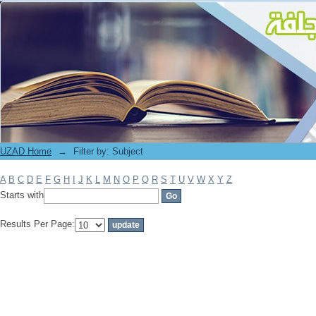
Filter by: Subject
UZAD Home
→
Filter by: Subject
A
B
C
D
E
F
G
H
I
J
K
L
M
N
O
P
Q
R
S
T
U
V
W
X
Y
Z
Starts with
Results Per Page: