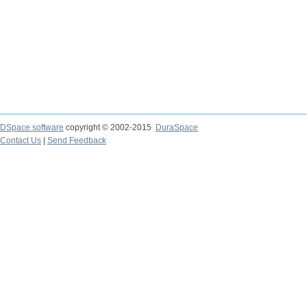
DSpace software
copyright © 2002-2015
DuraSpace
Contact Us
|
Send Feedback