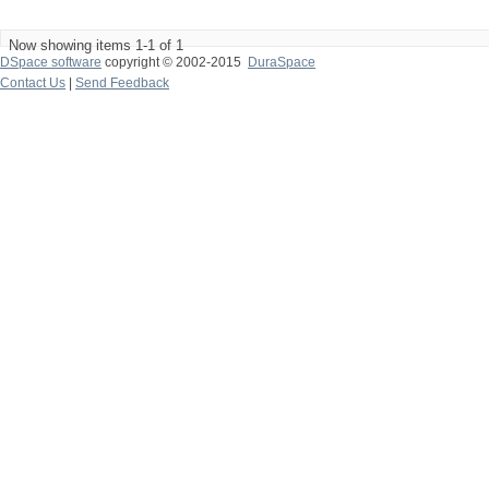
Now showing items 1-1 of 1
DSpace software
copyright © 2002-2015
DuraSpace
Contact Us
|
Send Feedback