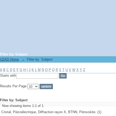
Filter by: Subject
UZAD Home
→
Filter by: Subject
A
B
C
D
E
F
G
H
I
J
K
L
M
N
O
P
Q
R
S
T
U
V
W
X
Y
Z
Starts with
Results Per Page:
Filter by: Subject
Now showing items 1-1 of 1
Cristal, Piézoélectrique, Diffraction rayon X, BTNN, Pérovskite. (1)