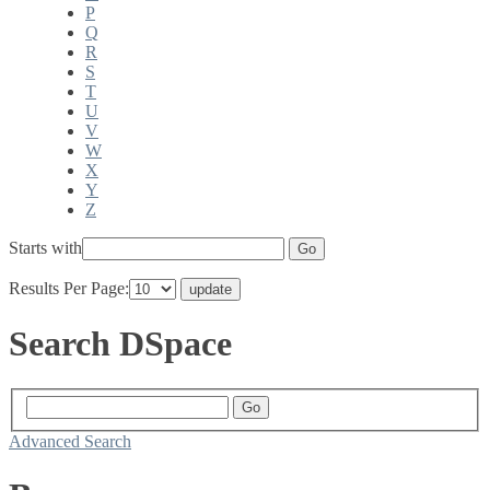
P
Q
R
S
T
U
V
W
X
Y
Z
Starts with
Results Per Page:
Search DSpace
Advanced Search