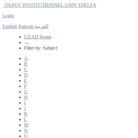
DEPOT INSTITUTIONNEL UNIV DJELFA
Login
Filter by: Subject
English
français
العربية
UZAD Home
→
Filter by: Subject
A
B
C
D
E
F
G
H
I
J
K
L
M
N
O