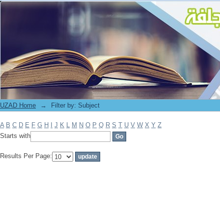
Filter by: Subject
UZAD Home
→
Filter by: Subject
A
B
C
D
E
F
G
H
I
J
K
L
M
N
O
P
Q
R
S
T
U
V
W
X
Y
Z
Starts with
Results Per Page: