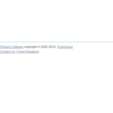
DSpace software
copyright © 2002-2015
DuraSpace
Contact Us
|
Send Feedback