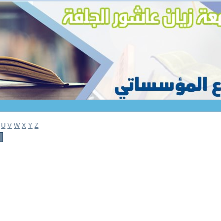
U
V
W
X
Y
Z