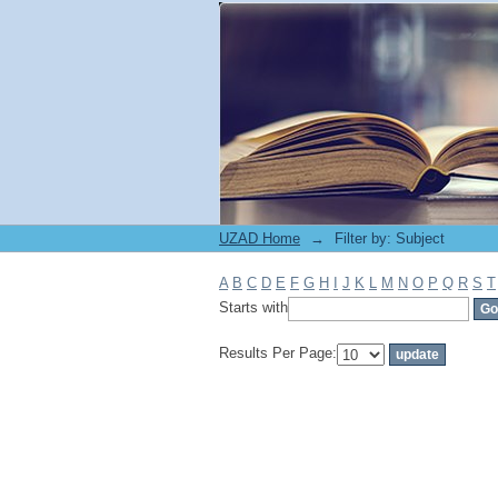
Filter by: Subject
UZAD Home
→
Filter by: Subject
A
B
C
D
E
F
G
H
I
J
K
L
M
N
O
P
Q
R
S
T
Starts with
Results Per Page: