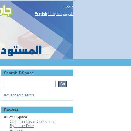
Login
English
français
العربية
Search DSpace
Advanced Search
Browse
All of DSpace
Communities & Collections
By Issue Date
Authors