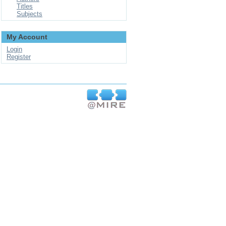
Titles
Subjects
My Account
Login
Register