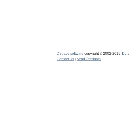
DSpace software
copyright © 2002-2015
Dur
Contact Us
|
Send Feedback