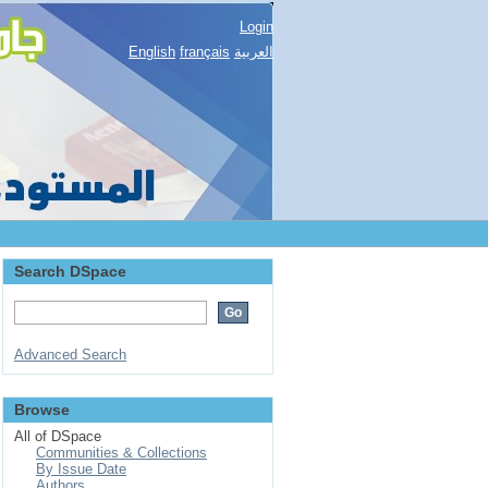
Login
English
français
العربية
Search DSpace
Advanced Search
Browse
All of DSpace
Communities & Collections
By Issue Date
Authors