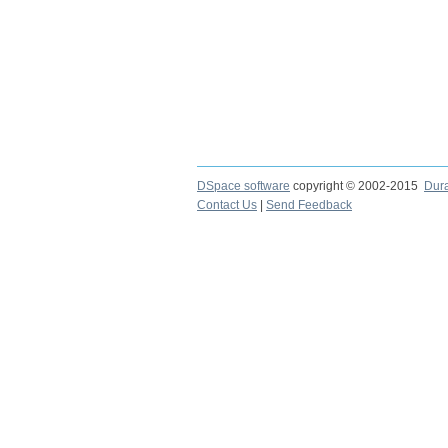
DSpace software
copyright © 2002-2015
Dur
Contact Us
|
Send Feedback