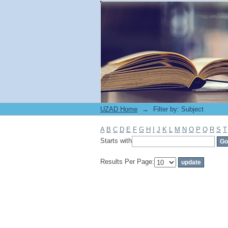
Filter by: Subject
UZAD Home
→
Filter by: Subject
A
B
C
D
E
F
G
H
I
J
K
L
M
N
O
P
Q
R
S
T
Starts with
Results Per Page: