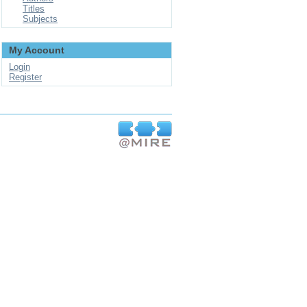
Titles
Subjects
My Account
Login
Register