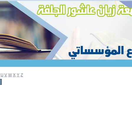
U
V
W
X
Y
Z