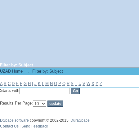
Filter by: Subject
UZAD Home
→
Filter by: Subject
A
B
C
D
E
F
G
H
I
J
K
L
M
N
O
P
Q
R
S
T
U
V
W
X
Y
Z
Starts with
Results Per Page:
DSpace software
copyright © 2002-2015
DuraSpace
Contact Us
|
Send Feedback