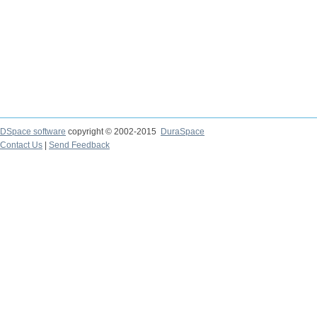
DSpace software
copyright © 2002-2015
DuraSpace
Contact Us
|
Send Feedback