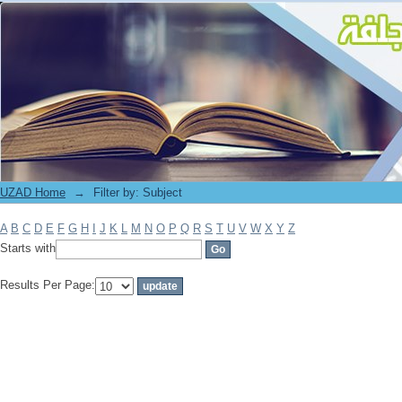
Filter by: Subject
UZAD Home
→
Filter by: Subject
A
B
C
D
E
F
G
H
I
J
K
L
M
N
O
P
Q
R
S
T
U
V
W
X
Y
Z
Starts with
Results Per Page: