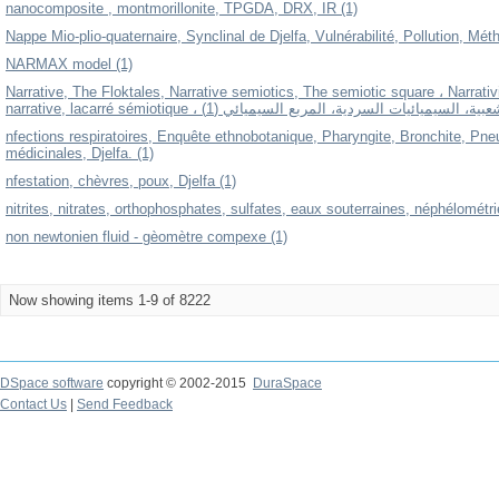
nanocomposite , montmorillonite, TPGDA, DRX, IR (1)
Nappe Mio-plio-quaternaire, Synclinal de Djelfa, Vulnérabilité, Pollution, M
NARMAX model (1)
Narrative, The Floktales, Narrative semiotics, The semiotic square ، Narrativi
narrative, lacarré sémiotique ، السردية، الرواية الشعبية، السيميائيات 
nfections respiratoires, Enquête ethnobotanique, Pharyngite, Bronchite, Pn
médicinales, Djelfa. (1)
nfestation, chèvres, poux, Djelfa (1)
nitrites, nitrates, orthophosphates, sulfates, eaux souterraines, néphélométri
non newtonien fluid - gèomètre compexe (1)
Now showing items 1-9 of 8222
DSpace software
copyright © 2002-2015
DuraSpace
Contact Us
|
Send Feedback