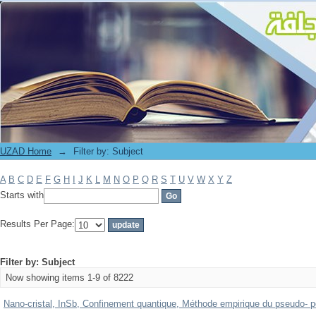
Filter by: Subject
UZAD Home
→
Filter by: Subject
A
B
C
D
E
F
G
H
I
J
K
L
M
N
O
P
Q
R
S
T
U
V
W
X
Y
Z
Starts with
Results Per Page:
Filter by: Subject
Now showing items 1-9 of 8222
Nano-cristal, InSb, Confinement quantique, Méthode empirique du pseudo- pot