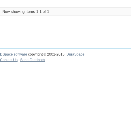
Now showing items 1-1 of 1
DSpace software
copyright © 2002-2015
DuraSpace
Contact Us
|
Send Feedback