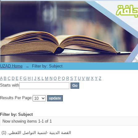
Filter by: Subject
UZAD Home
→
Filter by: Subject
A
B
C
D
E
F
G
H
I
J
K
L
M
N
O
P
Q
R
S
T
U
V
W
X
Y
Z
Starts with
Results Per Page:
Filter by: Subject
Now showing items 1-1 of 1
القصة الدينية -لتنمية التواصل اللفظي. (1)