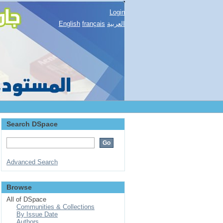
Login
English
français
العربية
Search DSpace
Advanced Search
Browse
All of DSpace
Communities & Collections
By Issue Date
Authors