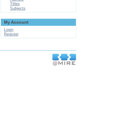
Titles
Subjects
My Account
Login
Register