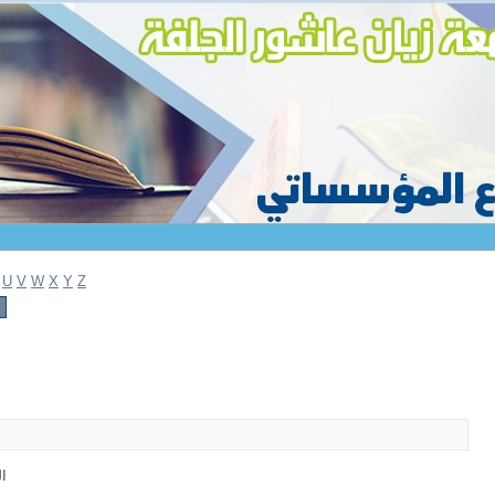
U
V
W
X
Y
Z
1)