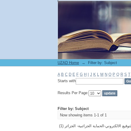
Filter by: Subject
UZAD Home
→
Filter by: Subject
A
B
C
D
E
F
G
H
I
J
K
L
M
N
O
P
Q
R
S
T
Starts with
Results Per Page:
Filter by: Subject
Now showing items 1-1 of 1
التوقيع الالكتروني-الحماية الجزائىية- الجزائر (