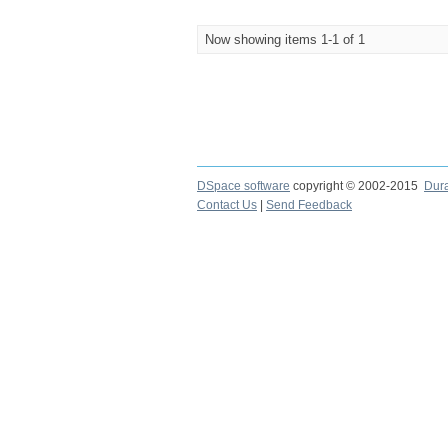
Now showing items 1-1 of 1
DSpace software
copyright © 2002-2015
Dur
Contact Us
|
Send Feedback