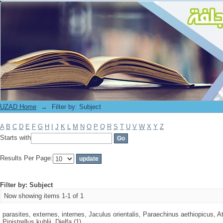
Filter by: Subject
UZAD Home
→
Filter by: Subject
A
B
C
D
E
F
G
H
I
J
K
L
M
N
O
P
Q
R
S
T
U
V
W
X
Y
Z
Starts with
Results Per Page:
Filter by: Subject
Now showing items 1-1 of 1
parasites, externes, internes, Jaculus orientalis, Paraechinus aethiopicus, At
Pipistrellus kuhlii, Djelfa (1)