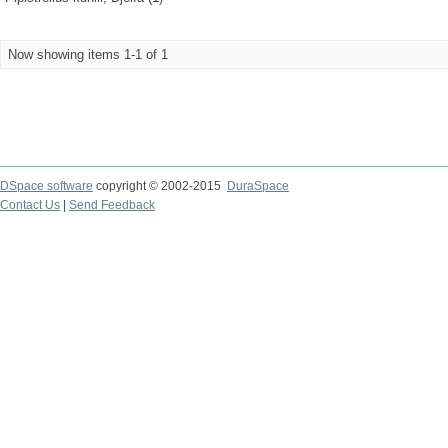
Now showing items 1-1 of 1
DSpace software
copyright © 2002-2015
DuraSpace
Contact Us
|
Send Feedback