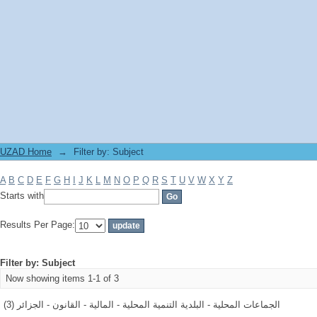
Filter by: Subject
UZAD Home
→
Filter by: Subject
A
B
C
D
E
F
G
H
I
J
K
L
M
N
O
P
Q
R
S
T
U
V
W
X
Y
Z
Starts with
Results Per Page:
Filter by: Subject
Now showing items 1-1 of 3
الجماعات المحلية - البلدية التنمية المحلية - المالية - القانون - الجزائر (3)