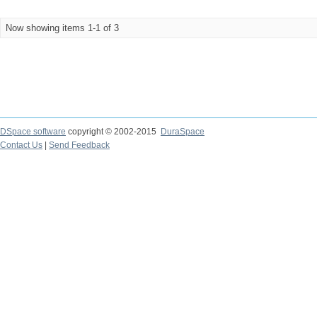
Now showing items 1-1 of 3
DSpace software
copyright © 2002-2015
DuraSpace
Contact Us
|
Send Feedback