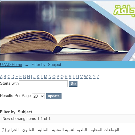
Filter by: Subject
UZAD Home
→
Filter by: Subject
A
B
C
D
E
F
G
H
I
J
K
L
M
N
O
P
Q
R
S
T
U
V
W
X
Y
Z
Starts with
Results Per Page:
Filter by: Subject
Now showing items 1-1 of 1
الجماعات المحلية - البلدية التنمية المحلية - المالية - القانون - الجزائر (1)