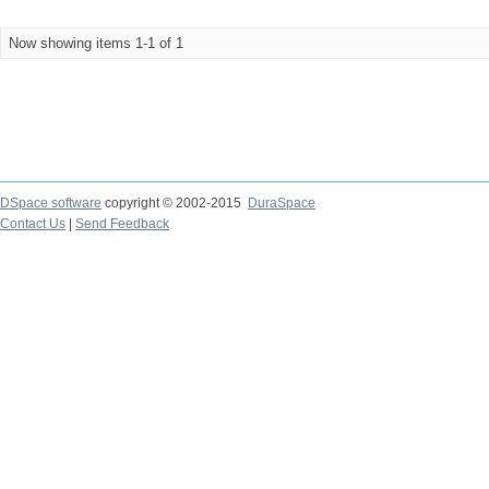
Now showing items 1-1 of 1
DSpace software
copyright © 2002-2015
DuraSpace
Contact Us
|
Send Feedback